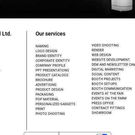
 Ltd.
Our services
VIDEO SHOOTING
NAMING
RENDER
LOGO DESIGN
WEB DESIGN
BRAND IDENTITY
WEBSITE DEVELOPMENT.
CORPORATE IDENTITY
DEM AND NEWSLETTER CA
COMPANY PROFILE
.
DIGITAL MARKETING
PPT PRESENTATIONS
SOCIAL CONTENT
PRODUCT CATALOGS
BOOTH PROJECTS
BROCHURE
BOOTH SET-UPS
ADVERTISING
BOOTH COMMUNICATION
PRODUCT DESIGN
EVENTS AT THE FAIR
PACKAGING
EVENTS ON THE FARM
POP MATERIAL
PRESS OFFICE
PERSONALIZED GADGETS
CONTRACT FITTINGS
PRINT
SHOWROOM
PHOTO SHOOTING