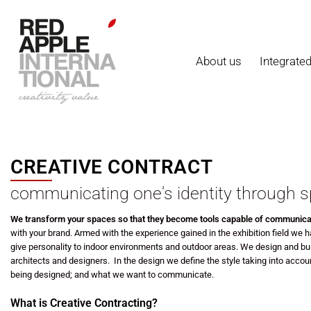
About us
Integrate
CREATIVE CONTRACT
communicating one's identity through
s
We transform your spaces so that they become tools capable of communica
with your brand.
Armed with the experience gained in the exhibition field
we ha
give personality to indoor environments and outdoor areas.
We design and bui
architects and designers.
In the design we define the style taking into accoun
being designed; and what we want to communicate.
What is Creative Contracting?