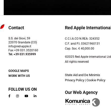
Contact
Red Apple International
S.S. dei Giovi, 59
C.C.I.A.CO N.REA: 324352
22070 Grandate (CO)
C.F. and P.I. 03621960131
info@red-apple.it
Cap. Soc. € 40,000.00
Fax +39 031.3520160
Tel. +39 031.935999
©2025 Red Apple international Ltd
All rights reserved
GOOGLE MAPS
State Aid and De Minimis
WORK WITH US
Privacy Policy
|
Cookie Policy
FOLLOW US ON
Our Web Agency