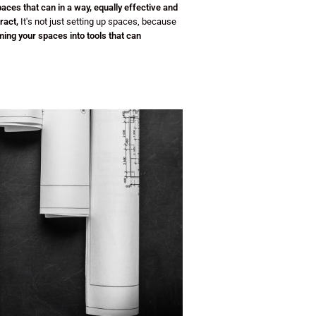
paces that can
in a way, equally effective and
ract,
It's not just setting up spaces, because
ing your spaces into tools that can