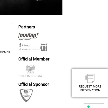
Partners
MPAIGNS
Official Member
Official Sponsor
REQUEST MORE
REQUEST MORE
INFORMATION
INFORMATION