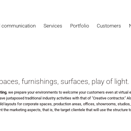
d communication
Services
Portfolio
Customers
paces, furnishings, surfaces, play of light.
ting
, we prepare your environments
to welcome your customers even at virtual e
ve juxtaposed traditional industry activities with that of "Creative contractor."
Al
ld layouts for corporate spaces, production areas, offices, showrooms, studios,
t the marketing aspects, that is, the target clientele that will use the structure 