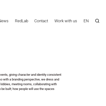
News
RedLab
Contact
Work with us
EN
vents, giving character and identity consistent
so with a branding perspective, we dress and
 lobbies, meeting rooms, collaborating with
to be built; how people will use the spaces