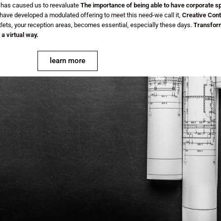
, has caused us to reevaluate
The importance of being able to have corporate s
ave developed a modulated offering to meet this need-we call it,
Creative Cont
tlets, your reception areas, becomes essential, especially these days.
Transform
a virtual way.
learn more