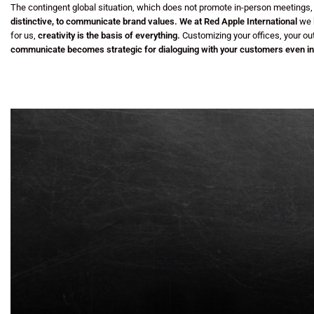
The contingent global situation, which does not promote in-person meetings
distinctive, to communicate brand values.
We at Red Apple International
we h
for us,
creativity is the basis of everything.
Customizing your offices, your ou
communicate
becomes strategic for dialoguing with your customers even in 