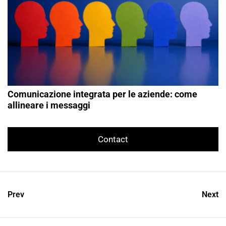
Comunicazione integrata per le aziende: come
allineare i messaggi
Contact
Prev
Next