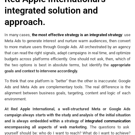
integrated solution and
approach.
In many cases,
the most effective strategy is an integrated strategy
: use
Meta Ads to generate interest and nurture warm audiences, then convert
to more mature users through Google Ads. All orchestrated by an agency
that can read the right signals, adapt campaigns in real time, and optimize
budgets across platforms efficiently. One should not ask, then, which of
the two options is best in absolute terms, but identify the
appropriate
goals and context to intervene accordingly.
To think that one platform is "better" than the other is inaccurate: Google
Ads and Meta Ads are complementary tools. The real difference is the
alignment between business goals, targeting, content and logic of each
environment.
At Red Apple International, a well-structured Meta or Google Ads
campaign always starts with the study and analysis of the initial situation
and is always embedded within a strategy of
integrated communication
encompassing all aspects of web marketing.
The questions to ask
yourself should be: who do I want to reach? What do I want to achieve?