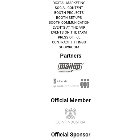
DIGITAL MARKETING
SOCIAL CONTENT
BOOTH PROJECTS
BOOTH SET-UPS
BOOTH COMMUNICATION
EVENTS AT THE FAIR
EVENTS ON THE FARM
PRESS OFFICE
CONTRACT FITTINGS
SHOWROOM
Partners
Official Member
Official Sponsor