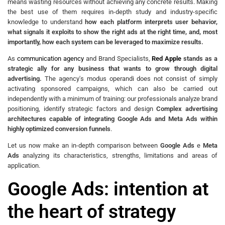
means wasting resources without achieving any concrete results. Making
the best use of them requires in-depth study and industry-specific
knowledge to understand
how each platform interprets user behavior,
what signals it exploits to show the right ads at the right time, and, most
importantly, how each system can be leveraged to maximize results.
As
communication agency
and Brand Specialists,
Red Apple
stands as a
strategic ally for any business that wants to grow through digital
advertising.
The agency's modus operandi does not consist of simply
activating sponsored campaigns, which can also be carried out
independently with a minimum of training: our professionals analyze brand
positioning, identify strategic factors and design
Complex advertising
architectures capable of integrating Google Ads and Meta Ads within
highly optimized conversion funnels
.
Let us now make an in-depth comparison between
Google Ads
e
Meta
Ads
analyzing its characteristics, strengths, limitations and areas of
application.
Google Ads: intention at
the heart of strategy