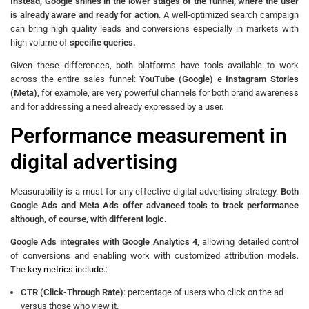
Instead, Google shines in the lower stages of the funnel, where the user
is already aware and ready for action
. A well-optimized search campaign
can bring high quality leads and conversions especially in markets with
high volume of
specific queries.
Given these differences, both platforms have tools available to work
across the entire sales funnel:
YouTube (Google)
e
Instagram Stories
(Meta)
, for example, are very powerful channels for both brand awareness
and for addressing a need already expressed by a user.
Performance measurement in
digital advertising
Measurability is a must for any effective digital advertising strategy.
Both
Google Ads and Meta Ads offer advanced tools to track performance
although, of course, with different logic.
Google Ads integrates with Google Analytics 4
, allowing detailed control
of conversions and enabling work with customized attribution models.
The
key metrics include.
:
CTR (Click-Through Rate)
: percentage of users who click on the ad
versus those who view it.