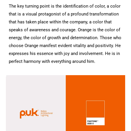
The key turning point is the identification of color, a color
that is a visual protagonist of a profound transformation
that has taken place within the company, a color that
speaks of awareness and courage.
Orange is the color of
energy, the color of growth and determination.
Those who
choose Orange manifest evident vitality and positivity.
He
expresses his essence with joy and involvement.
He is in
perfect harmony with everything around him.