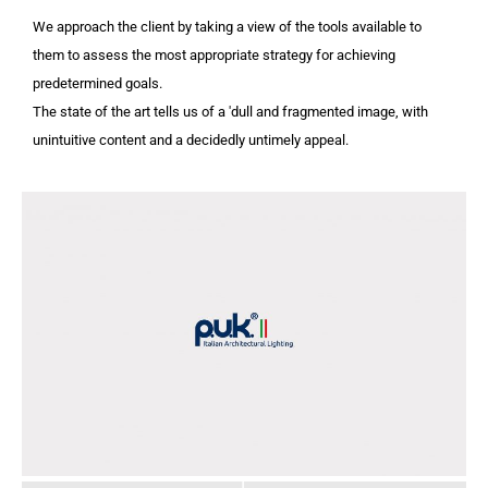
We approach the client by taking a view of the tools available to
them to assess the most appropriate strategy for achieving
predetermined goals.
The state of the art tells us of a 'dull and fragmented image, with
unintuitive content and a decidedly untimely appeal.