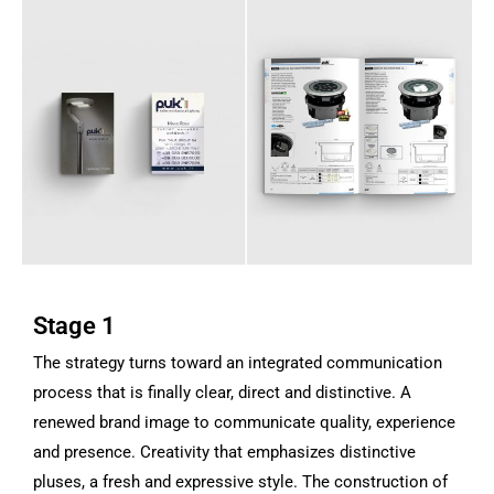
Stage 1
The strategy turns toward an integrated communication
process that is finally clear, direct and distinctive. A
renewed brand image to communicate quality, experience
and presence. Creativity that emphasizes distinctive
pluses, a fresh and expressive style.
The construction of