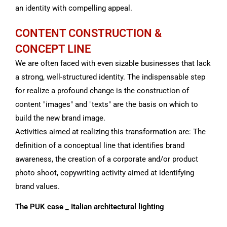
an identity with compelling appeal.
CONTENT CONSTRUCTION &
CONCEPT LINE
We are often faced with even sizable businesses that lack
a strong, well-structured identity.
The indispensable step
for
realize a profound change is the construction of
content "images" and "texts" are the basis on which to
build the new brand image.
Activities aimed at realizing this transformation are:
The
definition of a conceptual line that identifies brand
awareness,
the creation of a corporate and/or product
photo shoot, copywriting activity aimed at identifying
brand values.
The PUK case _ Italian architectural lighting