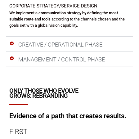
CORPORATE STRATEGY/SERVICE DESIGN
We implement a communication strategy by defining the most
suitable route and tools
according to the channels chosen and the
goals set with a global vision capability.
CREATIVE / OPERATIONAL PHASE
MANAGEMENT / CONTROL PHASE
ONLY THOSE WHO EVOLVE
GROWS: REBRANDING
Evidence of a path that creates results.
FIRST