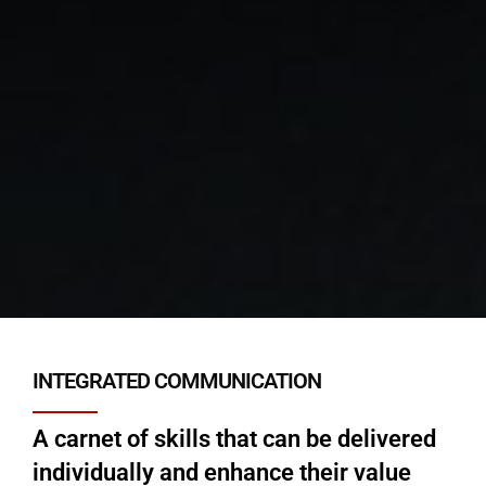
INTEGRATED COMMUNICATION
A carnet of skills that can be delivered
individually and enhance their value