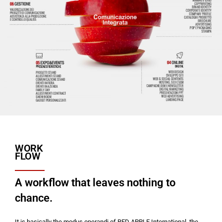
WORK
FLOW
A workflow that leaves nothing to
chance.
It is basically the modus operandi of RED APPLE International, the