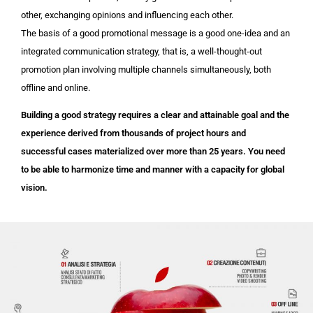
other, exchanging opinions and influencing each other.
The basis of a good promotional message is a good one-idea and an
integrated communication strategy, that is, a well-thought-out
promotion plan involving multiple channels simultaneously, both
offline and online.
Building a good strategy requires a clear and attainable goal and the
experience derived from thousands of project hours and
successful cases materialized over more than 25 years. You need
to be able to harmonize time and manner with a capacity for global
vision.