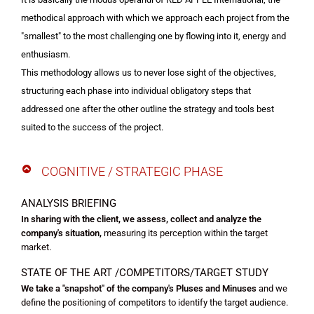
methodical approach with which we approach each project from the
"smallest" to the most challenging one by flowing into it, energy and
enthusiasm.
This methodology allows us to never lose sight of the objectives,
structuring each phase into individual obligatory steps that
addressed one after the other outline the strategy and tools best
suited to the success of the project.
COGNITIVE / STRATEGIC PHASE
ANALYSIS BRIEFING
In sharing with the client, we assess, collect and analyze the
company's situation,
measuring its perception within the target
market.
STATE OF THE ART /COMPETITORS/
TARGET STUDY
We take a "snapshot" of the company's Pluses and Minuses
and we
define the positioning of competitors to identify the target audience.