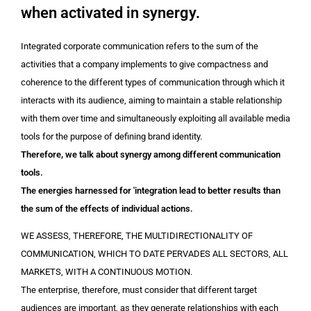
when activated in synergy.
Integrated corporate communication refers to the sum of the
activities that a company implements to give compactness and
coherence to the different types of communication through which it
interacts with its audience, aiming to maintain a stable relationship
with them over time and simultaneously exploiting all available media
tools for the purpose of defining brand identity.
Therefore, we talk about synergy among different communication
tools.
The energies harnessed for 'integration lead to better results than
the sum of the effects of individual actions.
WE ASSESS, THEREFORE, THE MULTIDIRECTIONALITY OF
COMMUNICATION, WHICH TO DATE PERVADES ALL SECTORS, ALL
MARKETS, WITH A CONTINUOUS MOTION.
The enterprise, therefore, must consider that different target
audiences are important, as they generate relationships with each