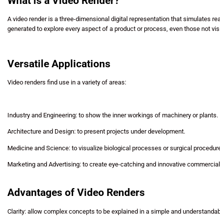
What is a Video Render?
A video render is a three-dimensional digital representation that simulates r
generated to explore every aspect of a product or process, even those not vis
Versatile Applications
Video renders find use in a variety of areas:
Industry and Engineering: to show the inner workings of machinery or plants.
Architecture and Design: to present projects under development.
Medicine and Science: to visualize biological processes or surgical procedur
Marketing and Advertising: to create eye-catching and innovative commercial
Advantages of Video Renders
Clarity: allow complex concepts to be explained in a simple and understanda