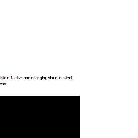
to effective and engaging visual content.
way.