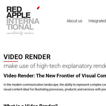
About us
Integrate
VIDEO RENDER
make use of high-tech explanatory rend
Video Render: The New Frontier of Visual C
In the modern communication landscape, the ability to represent complex con
visual content ideal for illustrating processes, products and services with prec