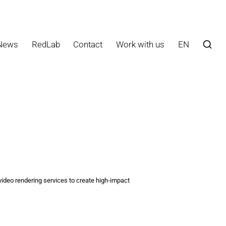
News
RedLab
Contact
Work with us
EN
ideo rendering services to create high-impact