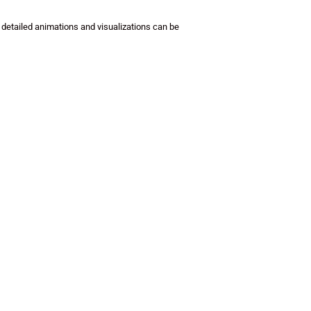
 detailed animations and visualizations can be