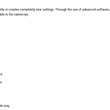
eality or creates completely new settings. Through the use of advanced software,
ible to the naked eye.
es.
s.
ble way.