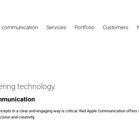
d communication
Services
Portfolio
Customers
ering technology.
ommunication
cepts in a clear and engaging way is critical. Red Apple Communication offers v
ision and creativity.