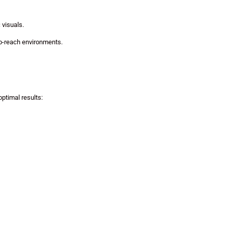
 visuals.
-to-reach environments.
ptimal results: