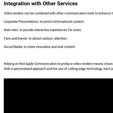
Integration with Other Services
Video renders can be combined with other communication tools to enhance th
Corporate Presentations: to enrich informational content.
Web sites: to provide interactive experiences for users.
Fairs and Events: to attract visitors' attention.
Social Media: to share innovative and viral content.
Relying on Red Apple Communication to produce video renders means choosing
With a personalized approach and the use of cutting-edge technology, each p