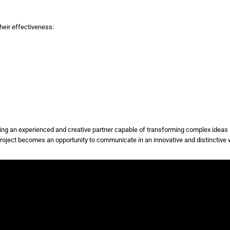
eir effectiveness:
 an experienced and creative partner capable of transforming complex ideas in
roject becomes an opportunity to communicate in an innovative and distinctive 