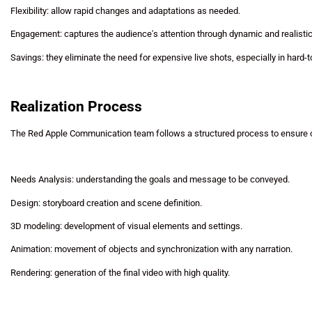
Flexibility: allow rapid changes and adaptations as needed.
Engagement: captures the audience's attention through dynamic and realistic
Savings: they eliminate the need for expensive live shots, especially in hard
Realization Process
The Red Apple Communication team follows a structured process to ensure o
Needs Analysis: understanding the goals and message to be conveyed.
Design: storyboard creation and scene definition.
3D modeling: development of visual elements and settings.
Animation: movement of objects and synchronization with any narration.
Rendering: generation of the final video with high quality.