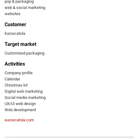
pop & packaging
web & social marketing
websites
Customer
Euroscatola
Target market
Customized packaging
Activities
Company profile
Calendar
Christmas kit
Digital web marketing
Social media marketing
UX/UI web design
Web development
euroscatola.com