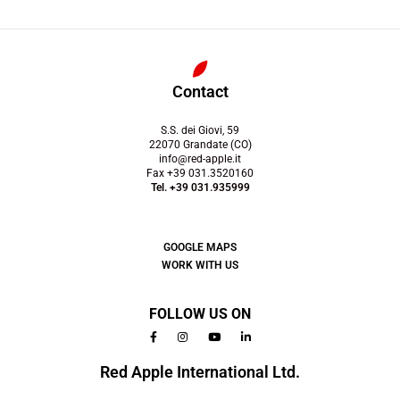
Contact
S.S. dei Giovi, 59
22070 Grandate (CO)
info@red-apple.it
Fax +39 031.3520160
Tel. +39 031.935999
GOOGLE MAPS
WORK WITH US
FOLLOW US ON
Red Apple International Ltd.