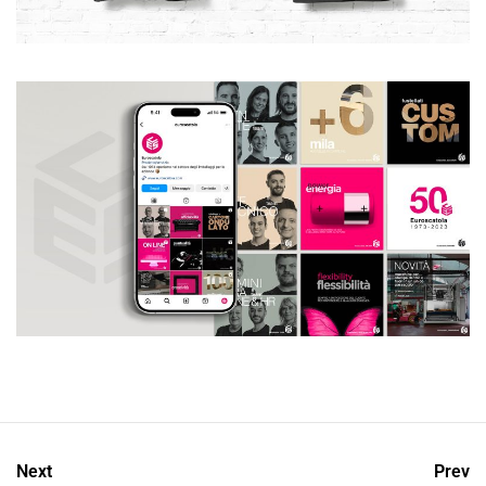
Next
Prev