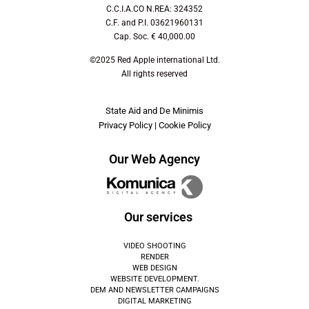
C.C.I.A.CO N.REA: 324352
C.F. and P.I. 03621960131
Cap. Soc. € 40,000.00
©2025 Red Apple international Ltd.
All rights reserved
State Aid and De Minimis
Privacy Policy
|
Cookie Policy
Our Web Agency
Our services
VIDEO SHOOTING
RENDER
WEB DESIGN
WEBSITE DEVELOPMENT.
DEM AND NEWSLETTER CAMPAIGNS
DIGITAL MARKETING