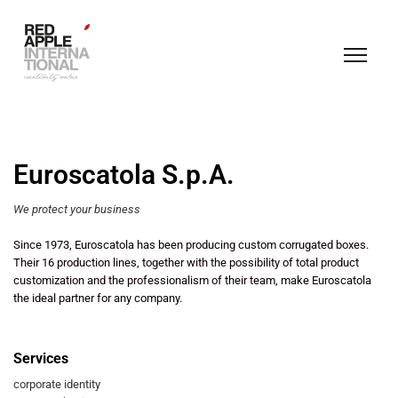
Euroscatola S.p.A.
We protect your business
Since 1973, Euroscatola has been producing custom corrugated boxes.
Their 16 production lines, together with the possibility of total product
customization and the professionalism of their team, make Euroscatola
the ideal partner for any company.
Services
corporate identity