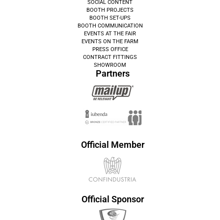
SOCIAL CONTENT
BOOTH PROJECTS
BOOTH SET-UPS
BOOTH COMMUNICATION
EVENTS AT THE FAIR
EVENTS ON THE FARM
PRESS OFFICE
CONTRACT FITTINGS
SHOWROOM
Partners
Official Member
Official Sponsor