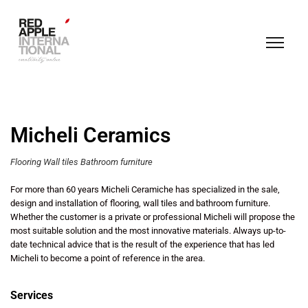
Micheli Ceramics
Flooring Wall tiles Bathroom furniture
For more than 60 years Micheli Ceramiche has specialized in the sale,
design and installation of flooring, wall tiles and bathroom furniture.
Whether the customer is a private or professional Micheli will propose the
most suitable solution and the most innovative materials. Always up-to-
date technical advice that is the result of the experience that has led
Micheli to become a point of reference in the area.
Services