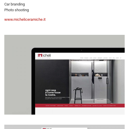
Car branding
Photo shooting
www.micheliceramiche.it