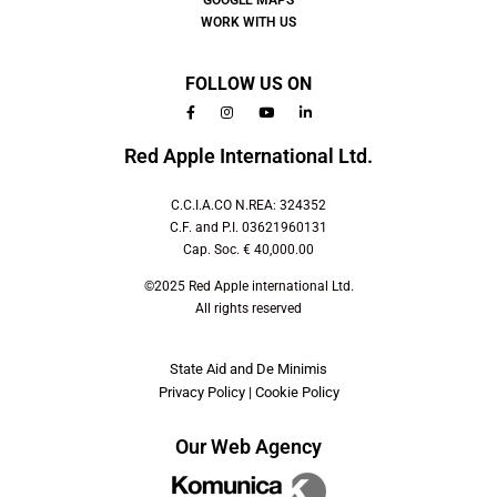
GOOGLE MAPS
WORK WITH US
FOLLOW US ON
Red Apple International Ltd.
C.C.I.A.CO N.REA: 324352
C.F. and P.I. 03621960131
Cap. Soc. € 40,000.00
©2025 Red Apple international Ltd.
All rights reserved
State Aid and De Minimis
Privacy Policy
|
Cookie Policy
Our Web Agency