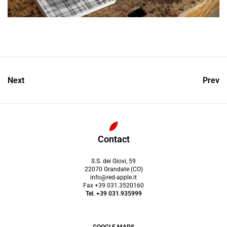
Next
Prev
Contact
S.S. dei Giovi, 59
22070 Grandate (CO)
info@red-apple.it
Fax +39 031.3520160
Tel. +39 031.935999