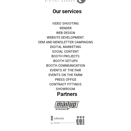
Our services
VIDEO SHOOTING
RENDER
WEB DESIGN
WEBSITE DEVELOPMENT.
DEM AND NEWSLETTER CAMPAIGNS
DIGITAL MARKETING
SOCIAL CONTENT
BOOTH PROJECTS
BOOTH SET-UPS
BOOTH COMMUNICATION
EVENTS AT THE FAIR
EVENTS ON THE FARM
PRESS OFFICE
CONTRACT FITTINGS
SHOWROOM
Partners