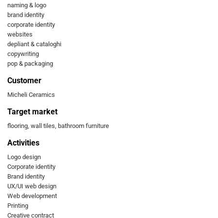
naming & logo
brand identity
corporate identity
websites
depliant & cataloghi
copywriting
pop & packaging
Customer
Micheli Ceramics
Target market
flooring, wall tiles, bathroom furniture
Activities
Logo design
Corporate identity
Brand identity
UX/UI web design
Web development
Printing
Creative contract