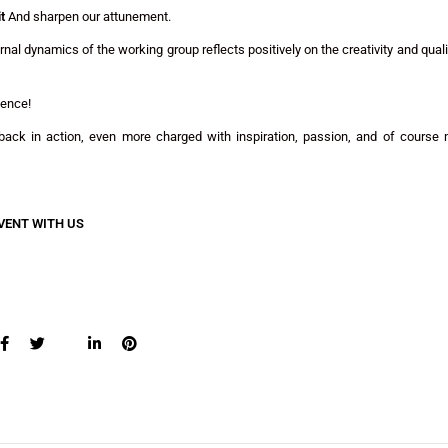
t
And sharpen our attunement.
al dynamics of the working group reflects positively on the creativity and quali
ience!
ack in action, even more charged with inspiration, passion, and of course
VENT WITH US