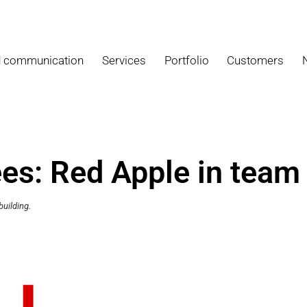
d communication
Services
Portfolio
Customers
s: Red Apple in team 
uilding.