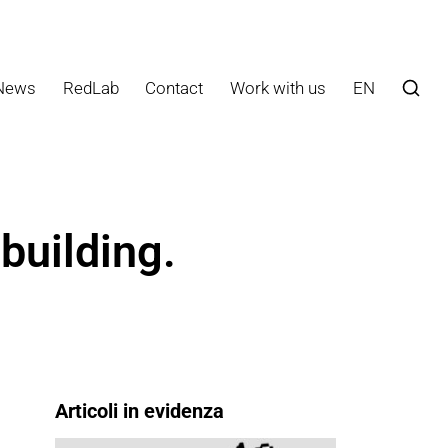
News
RedLab
Contact
Work with us
EN
building.
Articoli in evidenza