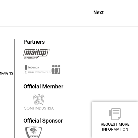
Next
Partners
MPAIGNS
Official Member
Official Sponsor
REQUEST MORE
INFORMATION