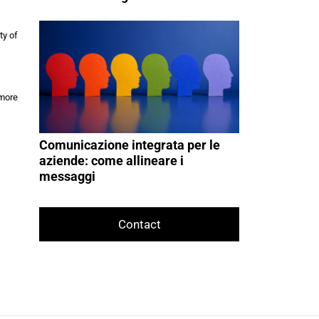
ty of
 more
Comunicazione integrata per le
aziende: come allineare i
messaggi
Contact