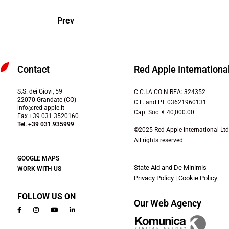
Prev
Contact
Red Apple International
S.S. dei Giovi, 59
C.C.I.A.CO N.REA: 324352
22070 Grandate (CO)
C.F. and P.I. 03621960131
info@red-apple.it
Cap. Soc. € 40,000.00
Fax +39 031.3520160
Tel. +39 031.935999
©2025 Red Apple international Ltd
All rights reserved
GOOGLE MAPS
State Aid and De Minimis
WORK WITH US
Privacy Policy
|
Cookie Policy
FOLLOW US ON
Our Web Agency