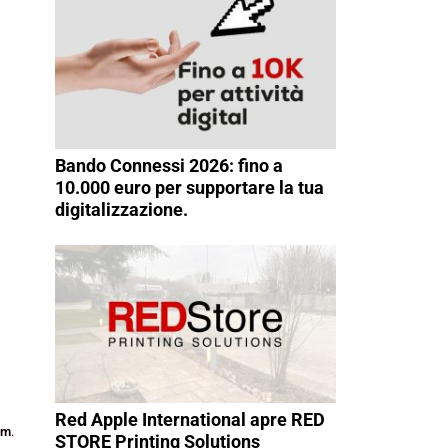
Bando Connessi 2026: fino a
10.000 euro per supportare la tua
digitalizzazione.
Red Apple International apre RED
am
.
STORE Printing Solutions