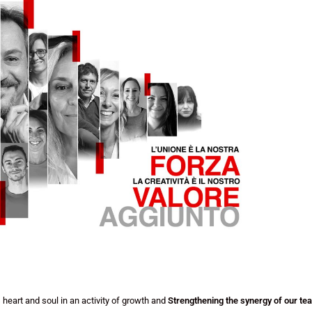
heart and soul in an activity of growth and
Strengthening the synergy of our te