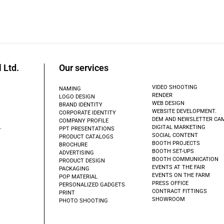
 Ltd.
Our services
VIDEO SHOOTING
NAMING
RENDER
LOGO DESIGN
WEB DESIGN
BRAND IDENTITY
WEBSITE DEVELOPMENT.
CORPORATE IDENTITY
DEM AND NEWSLETTER CA
COMPANY PROFILE
.
DIGITAL MARKETING
PPT PRESENTATIONS
SOCIAL CONTENT
PRODUCT CATALOGS
BOOTH PROJECTS
BROCHURE
BOOTH SET-UPS
ADVERTISING
BOOTH COMMUNICATION
PRODUCT DESIGN
EVENTS AT THE FAIR
PACKAGING
EVENTS ON THE FARM
POP MATERIAL
PRESS OFFICE
PERSONALIZED GADGETS
CONTRACT FITTINGS
PRINT
SHOWROOM
PHOTO SHOOTING