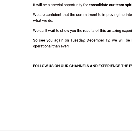
It will be a special opportunity for
consolidate our team spiri
We are confident that the commitment to improving the intern
what we do.
We can't wait to show you the results of this amazing exper
So see you again on Tuesday, December 12; we will be b
operational than ever!
FOLLOW US ON OUR CHANNELS AND EXPERIENCE THE E