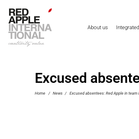
About us
Integrate
Excused absentee
Home
/
News
/
Excused absentees: Red Apple in team b