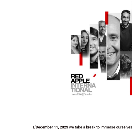
L'
December 11, 2023
we take a break to immerse ourselves 